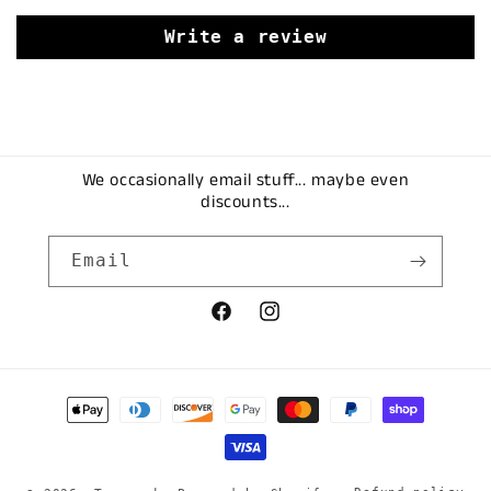
Write a review
We occasionally email stuff... maybe even
discounts...
Email
Facebook
Instagram
Payment
methods