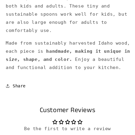
both kids and adults. These tiny and
sustainable spoons work well for kids, but
are also large enough for adults to
comfortably use.
Made from sustainably harvested Idaho wood,
each piece is
handmade, making it unique in
size, shape, and color.
Enjoy a beautiful
and functional addition to your kitchen.
Share
Customer Reviews
Be the first to write a review