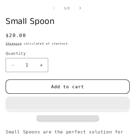
media
m
1
2
of
1
/
2
in
in
modal
m
Small Spoon
Regular
$20.00
price
Shipping
calculated at checkout.
Quantity
Decrease
Increase
quantity
quantity
for
for
Small
Small
Add to cart
Spoon
Spoon
Small Spoons are the perfect solution for